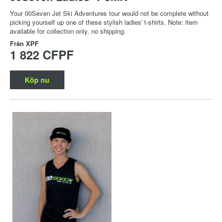
Your 00Seven Jet Ski Adventures tour would not be complete without
picking yourself up one of these stylish ladies' t-shirts. Note: item
available for collection only, no shipping.
Från
XPF
1 822 CFPF
Köp nu