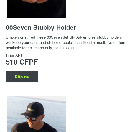
00Seven Stubby Holder
Shaken or stirred these 00Seven Jet Ski Adventures stubby holders
will keep your cans and stubbies cooler than Bond himself. Note: item
available for collection only, no shipping.
Från
XPF
510 CFPF
Köp nu