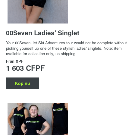
00Seven Ladies' Singlet
Your 00Seven Jet Ski Adventures tour would not be complete without
picking yourself up one of these stylish ladies' singlets. Note: item
available for collection only, no shipping.
Från
XPF
1 603 CFPF
Köp nu