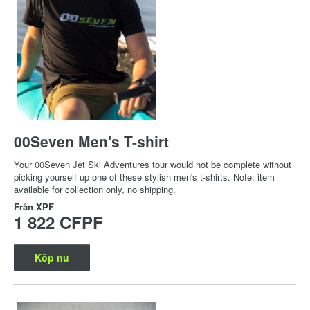
00Seven Men's T-shirt
Your 00Seven Jet Ski Adventures tour would not be complete without
picking yourself up one of these stylish men's t-shirts. Note: item
available for collection only, no shipping.
Från
XPF
1 822 CFPF
Köp nu