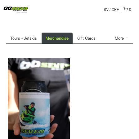
SV
XPF
0
Tours - Jetskis
Merchandise
Gift Cards
More