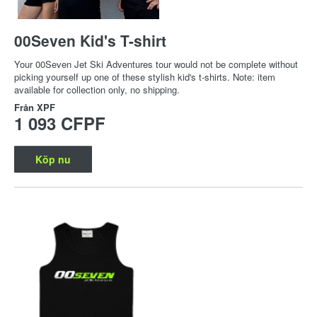
00Seven Kid's T-shirt
Your 00Seven Jet Ski Adventures tour would not be complete without
picking yourself up one of these stylish kid's t-shirts. Note: item
available for collection only, no shipping.
Från
XPF
1 093 CFPF
Köp nu