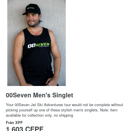
00Seven Men's Singlet
Your 00Seven Jet Ski Adventures tour would not be complete without
picking yourself up one of these stylish men's singlets. Note: item
available for collection only, no shipping
Från
XPF
1 603 CFPF