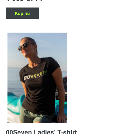
Köp nu
00Seven Ladies' T-shirt