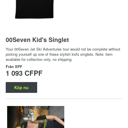
00Seven Kid's Singlet
Your 00Seven Jet Ski Adventures tour would not be complete without
picking yourself up one of these stylish kid's singlets. Note: item
available for collection only, no shipping.
Från
XPF
1 093 CFPF
Köp nu