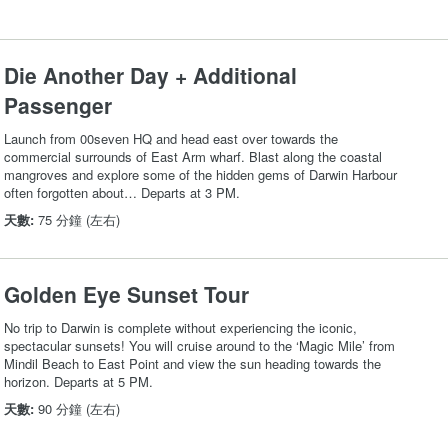
Die Another Day + Additional
Passenger
Launch from 00seven HQ and head east over towards the
commercial surrounds of East Arm wharf. Blast along the coastal
mangroves and explore some of the hidden gems of Darwin Harbour
often forgotten about… Departs at 3 PM.
天數:
75 分鐘 (左右)
Golden Eye Sunset Tour
No trip to Darwin is complete without experiencing the iconic,
spectacular sunsets! You will cruise around to the ‘Magic Mile’ from
Mindil Beach to East Point and view the sun heading towards the
horizon. Departs at 5 PM.
天數:
90 分鐘 (左右)