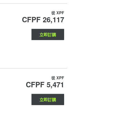
從
XPF
CFPF 26,117
立即訂購
從
XPF
CFPF 5,471
立即訂購