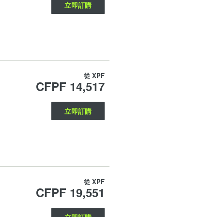
立即訂購
從
XPF
CFPF 14,517
立即訂購
從
XPF
CFPF 19,551
立即訂購