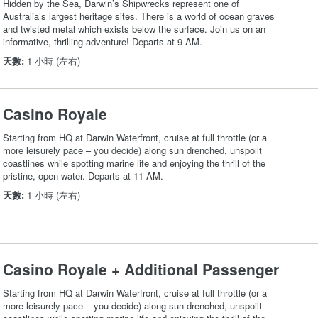
Hidden by the Sea, Darwin’s Shipwrecks represent one of
Australia’s largest heritage sites. There is a world of ocean graves
and twisted metal which exists below the surface. Join us on an
informative, thrilling adventure! Departs at 9 AM.
天數:
1 小時 (左右)
Casino Royale
Starting from HQ at Darwin Waterfront, cruise at full throttle (or a
more leisurely pace – you decide) along sun drenched, unspoilt
coastlines while spotting marine life and enjoying the thrill of the
pristine, open water. Departs at 11 AM.
天數:
1 小時 (左右)
Casino Royale + Additional Passenger
Starting from HQ at Darwin Waterfront, cruise at full throttle (or a
more leisurely pace – you decide) along sun drenched, unspoilt