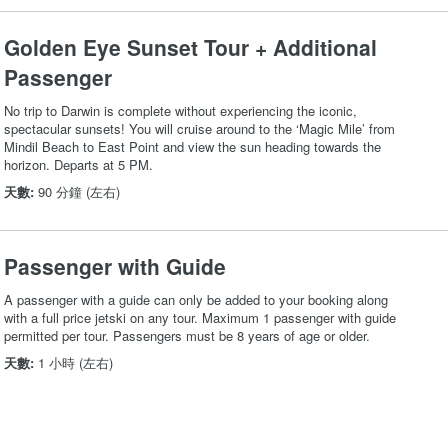
Golden Eye Sunset Tour + Additional
Passenger
No trip to Darwin is complete without experiencing the iconic,
spectacular sunsets! You will cruise around to the ‘Magic Mile’ from
Mindil Beach to East Point and view the sun heading towards the
horizon. Departs at 5 PM.
天數:
90 分鐘 (左右)
Passenger with Guide
A passenger with a guide can only be added to your booking along
with a full price jetski on any tour. Maximum 1 passenger with guide
permitted per tour. Passengers must be 8 years of age or older.
天數:
1 小時 (左右)