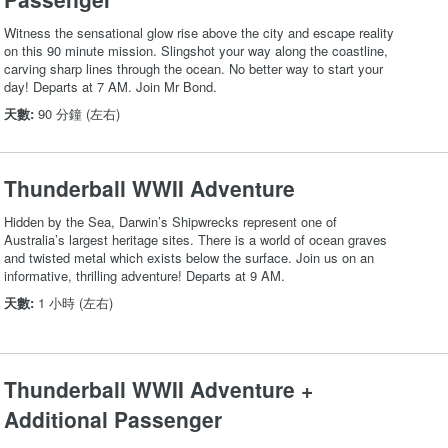
Witness the sensational glow rise above the city and escape reality
on this 90 minute mission. Slingshot your way along the coastline,
carving sharp lines through the ocean. No better way to start your
day! Departs at 7 AM. Join Mr Bond.
天數:
90 分鐘 (左右)
Thunderball WWII Adventure
Hidden by the Sea, Darwin’s Shipwrecks represent one of
Australia’s largest heritage sites. There is a world of ocean graves
and twisted metal which exists below the surface. Join us on an
informative, thrilling adventure! Departs at 9 AM.
天數:
1 小時 (左右)
Thunderball WWII Adventure +
Additional Passenger