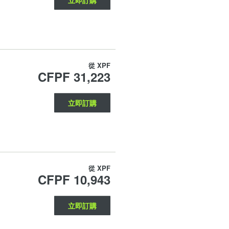
從
XPF
CFPF 31,223
立即訂購
從
XPF
CFPF 10,943
立即訂購