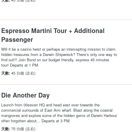
Espresso Martini Tour + Additional
Passenger
Will it be a casino heist or perhaps an intercepting mission to claim
hidden treasures from a Darwin Shipwreck? There’s only one way to
find out!!! Join Bond on our budget friendly, express 45 minutes
tour! Departs at 1 PM.
天數:
45 分鐘 (左右)
Die Another Day
Launch from 00seven HQ and head east over towards the
commercial surrounds of East Arm wharf. Blast along the coastal
mangroves and explore some of the hidden gems of Darwin Harbour
often forgotten about… Departs at 3 PM.
天數:
75 分鐘 (左右)