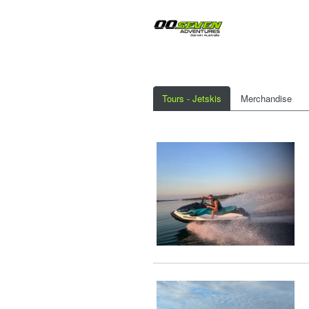
Tours - Jetskis
Merchandise