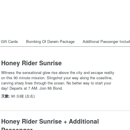
Gift Cards
Bombing Of Darwin Package
Additional Passenger Inclu
Honey Rider Sunrise
Witness the sensational glow rise above the city and escape reality
on this 90 minute mission. Slingshot your way along the coastline,
carving sharp lines through the ocean. No better way to start your
day! Departs at 7 AM. Join Mr Bond.
天數:
90 分鐘 (左右)
Honey Rider Sunrise + Additional
Passenger