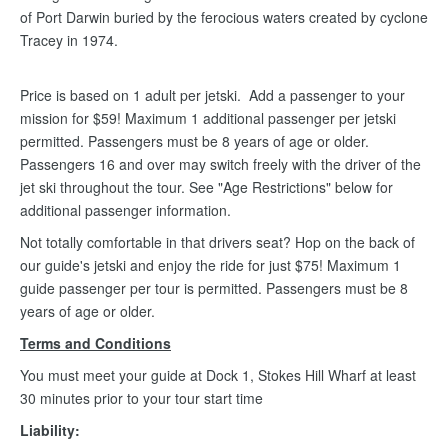
of Port Darwin buried by the ferocious waters created by cyclone
Tracey in 1974.
Price is based on 1 adult per jetski. Add a passenger to your
mission for $59! Maximum 1 additional passenger per jetski
permitted. Passengers must be 8 years of age or older.
Passengers 16 and over may switch freely with the driver of the
jet ski throughout the tour. See "Age Restrictions" below for
additional passenger information.
Not totally comfortable in that drivers seat? Hop on the back of
our guide's jetski and enjoy the ride for just $75! Maximum 1
guide passenger per tour is permitted. Passengers must be 8
years of age or older.
Terms and Conditions
You must meet your guide at Dock 1, Stokes Hill Wharf at least
30 minutes prior to your tour start time
Liability: