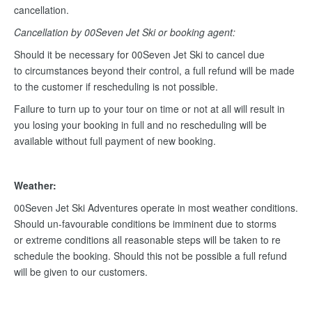
cancellation.
Cancellation by 00Seven Jet Ski or booking agent:
Should it be necessary for 00Seven Jet Ski to cancel due
to circumstances beyond their control, a full refund will be made
to the customer if rescheduling is not possible.
Failure to turn up to your tour on time or not at all will result in
you losing your booking in full and no rescheduling will be
available without full payment of new booking.
Weather:
00Seven Jet Ski Adventures operate in most weather conditions.
Should un-favourable conditions be imminent due to storms
or extreme conditions all reasonable steps will be taken to re
schedule the booking. Should this not be possible a full refund
will be given to our customers.