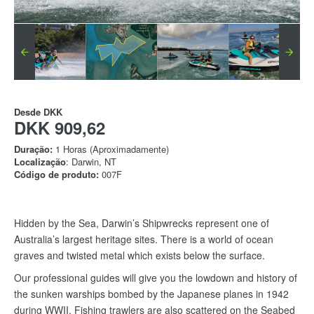
Desde
DKK
DKK 909,62
Duração:
1 Horas (Aproximadamente)
Localização
: Darwin, NT
Código de produto:
007F
Hidden by the Sea, Darwin’s Shipwrecks represent one of
Australia’s largest heritage sites. There is a world of ocean
graves and twisted metal which exists below the surface.
Our professional guides will give you the lowdown and history of
the sunken warships bombed by the Japanese planes in 1942
during WWII. Fishing trawlers are also scattered on the Seabed