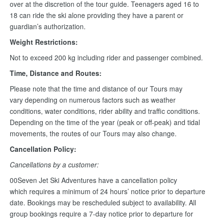
over at the discretion of the tour guide. Teenagers aged 16 to
18 can ride the ski alone providing they have a parent or
guardian’s authorization.
Weight Restrictions:
Not to exceed 200 kg including rider and passenger combined.
Time, Distance and Routes:
Please note that the time and distance of our Tours may
vary depending on numerous factors such as weather
conditions, water conditions, rider ability and traffic conditions.
Depending on the time of the year (peak or off-peak) and tidal
movements, the routes of our Tours may also change.
Cancellation Policy:
Cancellations by a customer:
00Seven Jet Ski Adventures have a cancellation policy
which requires a minimum of 24 hours’ notice prior to departure
date. Bookings may be rescheduled subject to availability. All
group bookings require a 7-day notice prior to departure for