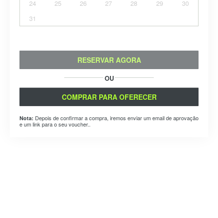
24
25
26
27
28
29
30
31
RESERVAR AGORA
OU
COMPRAR PARA OFERECER
Depois de confirmar a compra, iremos enviar um email de aprovação
Nota:
e um link para o seu voucher..