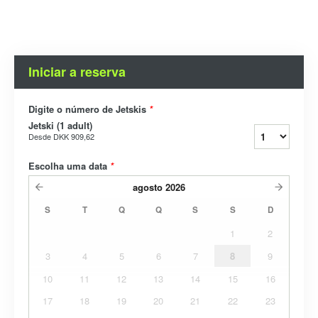
Iniciar a reserva
Digite o número de Jetskis
*
Jetski (1 adult)
Desde
DKK 909,62
Escolha uma data
*
agosto
2026
S
T
Q
Q
S
S
D
1
2
3
4
5
6
7
8
9
10
11
12
13
14
15
16
17
18
19
20
21
22
23