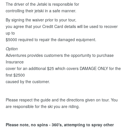
The driver of the Jetski is responsible for
controlling their jetski in a safe manner.
By signing the waiver prior to your tour,
you agree that your Credit Card details will be used to recover
up to
$5000 required to repair the damaged equipment.
Option
Adventures provides customers the opportunity to purchase
Insurance
cover for an additional $25 which covers DAMAGE ONLY for the
first $2500
caused by the customer.
Please respect the guide and the directions given on tour. You
are responsible for the ski you are riding.
Please note, no spins - 360's, attempting to spray other