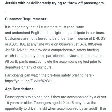
Jetskis with or deliberately trying to throw off passengers.
.
Customer Requirements:
It is mandatory that all customers must read, write
and understand English to be eligible to participate in our tours.
Customers are not allowed to be under the influence of DRUGS
or ALCOHOL at any time while on 00seven Jet Skis. 00Seven
Jet Ski Adventures provide a comprehensive safety briefing
which is mandatory for all participants to view and understand.
All participants must complete the accompanying test prior to
departure on any of our tours.
Participants can watch the pre-tour safety briefing here -
https://youtu.be/Z65H5WcCLj0
Age Restrictions:
Passengers 8 to 15 can ride if they are accompanied by a driver
18 years or older. Teenagers aged 12 to 15 may have the
opportunity to drive the ski when accompanied by an adult 18 or