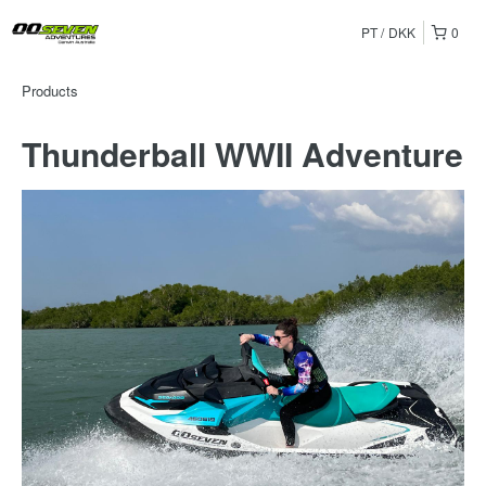
PT
DKK
0
Products
Thunderball WWII Adventure