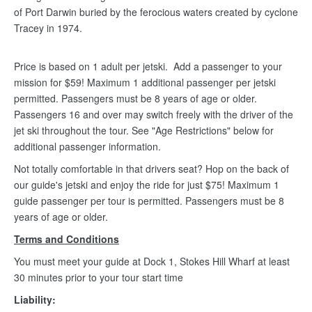
of Port Darwin buried by the ferocious waters created by cyclone
Tracey in 1974.
Price is based on 1 adult per jetski. Add a passenger to your
mission for $59! Maximum 1 additional passenger per jetski
permitted. Passengers must be 8 years of age or older.
Passengers 16 and over may switch freely with the driver of the
jet ski throughout the tour. See "Age Restrictions" below for
additional passenger information.
Not totally comfortable in that drivers seat? Hop on the back of
our guide's jetski and enjoy the ride for just $75! Maximum 1
guide passenger per tour is permitted. Passengers must be 8
years of age or older.
Terms and Conditions
You must meet your guide at Dock 1, Stokes Hill Wharf at least
30 minutes prior to your tour start time
Liability: