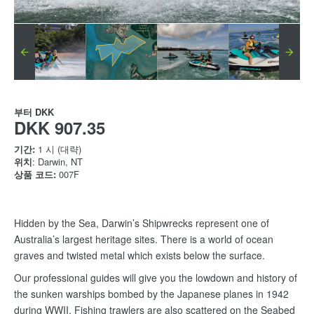
부터
DKK
DKK 907.35
기간:
1 시 (대략)
위치
: Darwin, NT
상품 코드:
007F
Hidden by the Sea, Darwin’s Shipwrecks represent one of
Australia’s largest heritage sites. There is a world of ocean
graves and twisted metal which exists below the surface.
Our professional guides will give you the lowdown and history of
the sunken warships bombed by the Japanese planes in 1942
during WWII. Fishing trawlers are also scattered on the Seabed