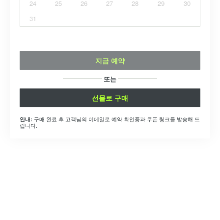
24
25
26
27
28
29
30
31
지금 예약
또는
선물로 구매
구매 완료 후 고객님의 이메일로 예약 확인증과 쿠폰 링크를 발송해 드
안내:
립니다.