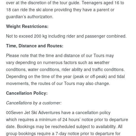
over at the discretion of the tour guide. Teenagers aged 16 to
18 can ride the ski alone providing they have a parent or
guardian’s authorization.
Weight Restrictions:
Not to exceed 200 kg including rider and passenger combined.
Time, Distance and Routes:
Please note that the time and distance of our Tours may
vary depending on numerous factors such as weather
conditions, water conditions, rider ability and traffic conditions.
Depending on the time of the year (peak or off-peak) and tidal
movements, the routes of our Tours may also change.
Cancellation Policy:
Cancellations by a customer:
00Seven Jet Ski Adventures have a cancellation policy
which requires a minimum of 24 hours’ notice prior to departure
date. Bookings may be rescheduled subject to availability. All
group bookings require a 7-day notice prior to departure for