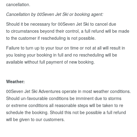
cancellation.
Cancellation by 00Seven Jet Ski or booking agent:
Should it be necessary for 00Seven Jet Ski to cancel due
to circumstances beyond their control, a full refund will be made
to the customer if rescheduling is not possible.
Failure to turn up to your tour on time or not at all will result in
you losing your booking in full and no rescheduling will be
available without full payment of new booking.
Weather:
00Seven Jet Ski Adventures operate in most weather conditions.
Should un-favourable conditions be imminent due to storms
or extreme conditions all reasonable steps will be taken to re
schedule the booking. Should this not be possible a full refund
will be given to our customers.