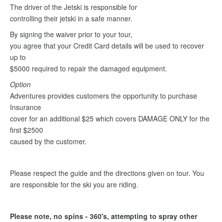
The driver of the Jetski is responsible for
controlling their jetski in a safe manner.
By signing the waiver prior to your tour,
you agree that your Credit Card details will be used to recover
up to
$5000 required to repair the damaged equipment.
Option
Adventures provides customers the opportunity to purchase
Insurance
cover for an additional $25 which covers DAMAGE ONLY for the
first $2500
caused by the customer.
Please respect the guide and the directions given on tour. You
are responsible for the ski you are riding.
Please note, no spins - 360's, attempting to spray other