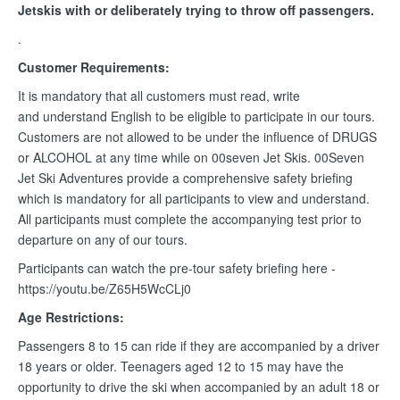
Jetskis with or deliberately trying to throw off passengers.
.
Customer Requirements:
It is mandatory that all customers must read, write
and understand English to be eligible to participate in our tours.
Customers are not allowed to be under the influence of DRUGS
or ALCOHOL at any time while on 00seven Jet Skis. 00Seven
Jet Ski Adventures provide a comprehensive safety briefing
which is mandatory for all participants to view and understand.
All participants must complete the accompanying test prior to
departure on any of our tours.
Participants can watch the pre-tour safety briefing here -
https://youtu.be/Z65H5WcCLj0
Age Restrictions:
Passengers 8 to 15 can ride if they are accompanied by a driver
18 years or older. Teenagers aged 12 to 15 may have the
opportunity to drive the ski when accompanied by an adult 18 or