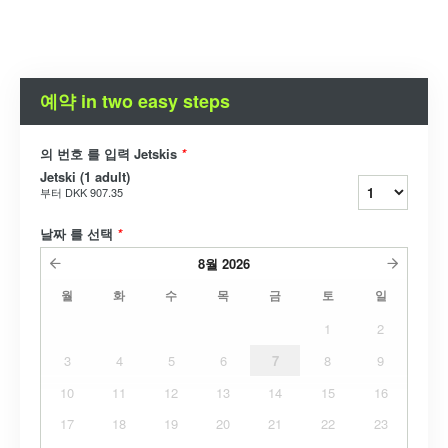
예약 in two easy steps
의 번호 를 입력 Jetskis
*
Jetski (1 adult)
부터
DKK 907.35
날짜 를 선택
*
8월
2026
월
화
수
목
금
토
일
1
2
3
4
5
6
7
8
9
10
11
12
13
14
15
16
17
18
19
20
21
22
23