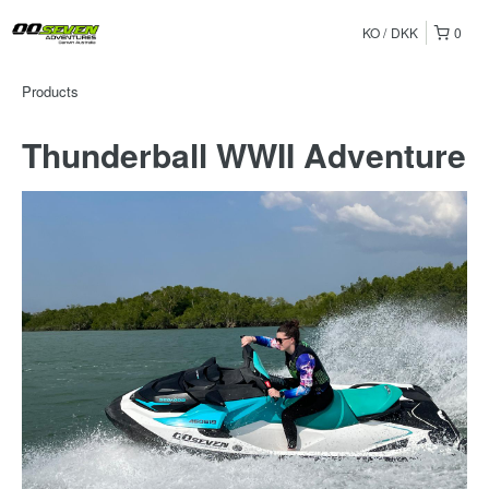
KO
DKK
0
Products
Thunderball WWII Adventure