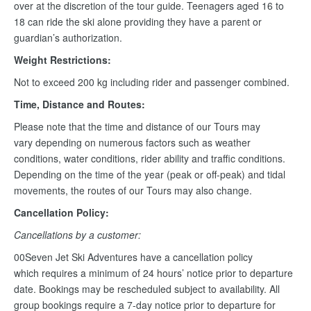
over at the discretion of the tour guide. Teenagers aged 16 to
18 can ride the ski alone providing they have a parent or
guardian’s authorization.
Weight Restrictions:
Not to exceed 200 kg including rider and passenger combined.
Time, Distance and Routes:
Please note that the time and distance of our Tours may
vary depending on numerous factors such as weather
conditions, water conditions, rider ability and traffic conditions.
Depending on the time of the year (peak or off-peak) and tidal
movements, the routes of our Tours may also change.
Cancellation Policy:
Cancellations by a customer:
00Seven Jet Ski Adventures have a cancellation policy
which requires a minimum of 24 hours’ notice prior to departure
date. Bookings may be rescheduled subject to availability. All
group bookings require a 7-day notice prior to departure for