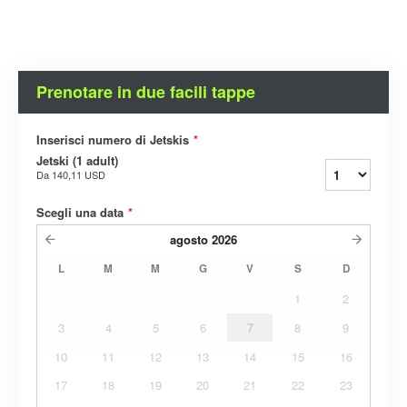
Prenotare in due facili tappe
Inserisci numero di Jetskis
*
Jetski (1 adult)
Da
140,11 USD
Scegli una data
*
agosto
2026
L
M
M
G
V
S
D
1
2
3
4
5
6
7
8
9
10
11
12
13
14
15
16
17
18
19
20
21
22
23