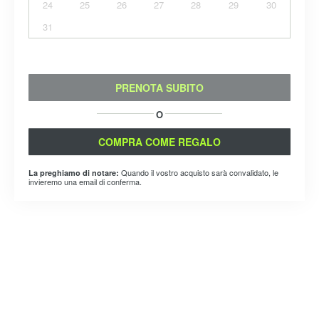
24
25
26
27
28
29
30
31
PRENOTA SUBITO
O
COMPRA COME REGALO
Quando il vostro acquisto sarà convalidato, le
La preghiamo di notare:
invieremo una email di conferma.