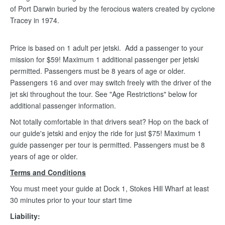
of Port Darwin buried by the ferocious waters created by cyclone
Tracey in 1974.
Price is based on 1 adult per jetski. Add a passenger to your
mission for $59! Maximum 1 additional passenger per jetski
permitted. Passengers must be 8 years of age or older.
Passengers 16 and over may switch freely with the driver of the
jet ski throughout the tour. See "Age Restrictions" below for
additional passenger information.
Not totally comfortable in that drivers seat? Hop on the back of
our guide's jetski and enjoy the ride for just $75! Maximum 1
guide passenger per tour is permitted. Passengers must be 8
years of age or older.
Terms and Conditions
You must meet your guide at Dock 1, Stokes Hill Wharf at least
30 minutes prior to your tour start time
Liability: