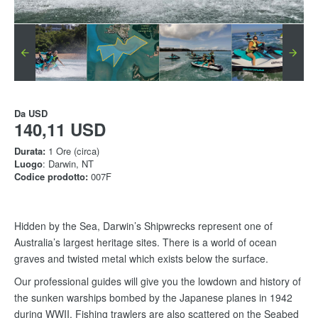
Da
USD
140,11 USD
Durata:
1 Ore (circa)
Luogo
: Darwin, NT
Codice prodotto:
007F
Hidden by the Sea, Darwin’s Shipwrecks represent one of
Australia’s largest heritage sites. There is a world of ocean
graves and twisted metal which exists below the surface.
Our professional guides will give you the lowdown and history of
the sunken warships bombed by the Japanese planes in 1942
during WWII. Fishing trawlers are also scattered on the Seabed