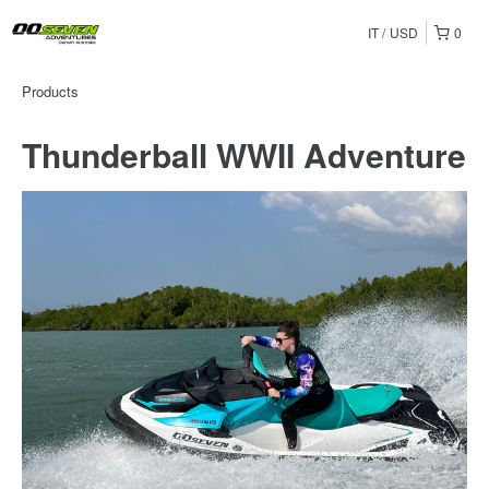
IT
USD
0
Products
Thunderball WWII Adventure