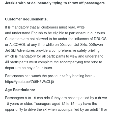
Jetskis with or deliberately trying to throw off passengers.
.
Customer Requirements:
It is mandatory that all customers must read, write
and understand English to be eligible to participate in our tours.
Customers are not allowed to be under the influence of DRUGS
or ALCOHOL at any time while on 00seven Jet Skis. 00Seven
Jet Ski Adventures provide a comprehensive safety briefing
which is mandatory for all participants to view and understand.
All participants must complete the accompanying test prior to
departure on any of our tours.
Participants can watch the pre-tour safety briefing here -
https://youtu.be/Z65H5WcCLj0
Age Restrictions:
Passengers 8 to 15 can ride if they are accompanied by a driver
18 years or older. Teenagers aged 12 to 15 may have the
opportunity to drive the ski when accompanied by an adult 18 or