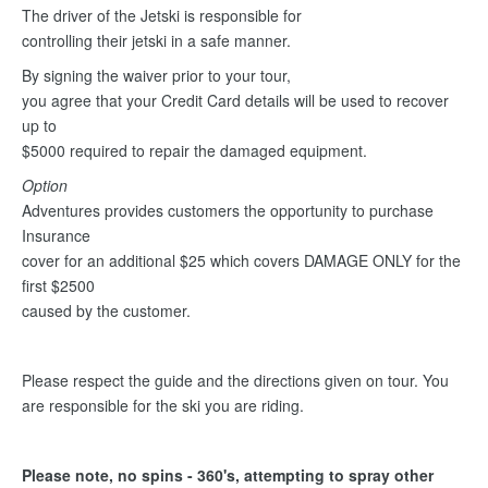
The driver of the Jetski is responsible for
controlling their jetski in a safe manner.
By signing the waiver prior to your tour,
you agree that your Credit Card details will be used to recover
up to
$5000 required to repair the damaged equipment.
Option
Adventures provides customers the opportunity to purchase
Insurance
cover for an additional $25 which covers DAMAGE ONLY for the
first $2500
caused by the customer.
Please respect the guide and the directions given on tour. You
are responsible for the ski you are riding.
Please note, no spins - 360's, attempting to spray other