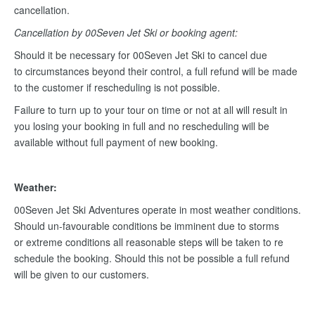
cancellation.
Cancellation by 00Seven Jet Ski or booking agent:
Should it be necessary for 00Seven Jet Ski to cancel due
to circumstances beyond their control, a full refund will be made
to the customer if rescheduling is not possible.
Failure to turn up to your tour on time or not at all will result in
you losing your booking in full and no rescheduling will be
available without full payment of new booking.
Weather:
00Seven Jet Ski Adventures operate in most weather conditions.
Should un-favourable conditions be imminent due to storms
or extreme conditions all reasonable steps will be taken to re
schedule the booking. Should this not be possible a full refund
will be given to our customers.