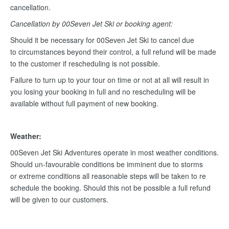
cancellation.
Cancellation by 00Seven Jet Ski or booking agent:
Should it be necessary for 00Seven Jet Ski to cancel due
to circumstances beyond their control, a full refund will be made
to the customer if rescheduling is not possible.
Failure to turn up to your tour on time or not at all will result in
you losing your booking in full and no rescheduling will be
available without full payment of new booking.
Weather:
00Seven Jet Ski Adventures operate in most weather conditions.
Should un-favourable conditions be imminent due to storms
or extreme conditions all reasonable steps will be taken to re
schedule the booking. Should this not be possible a full refund
will be given to our customers.