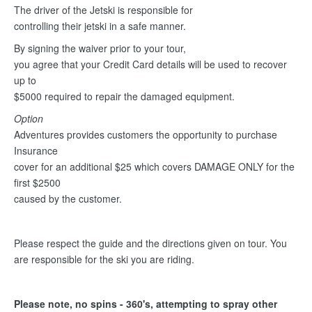
The driver of the Jetski is responsible for
controlling their jetski in a safe manner.
By signing the waiver prior to your tour,
you agree that your Credit Card details will be used to recover
up to
$5000 required to repair the damaged equipment.
Option
Adventures provides customers the opportunity to purchase
Insurance
cover for an additional $25 which covers DAMAGE ONLY for the
first $2500
caused by the customer.
Please respect the guide and the directions given on tour. You
are responsible for the ski you are riding.
Please note, no spins - 360's, attempting to spray other