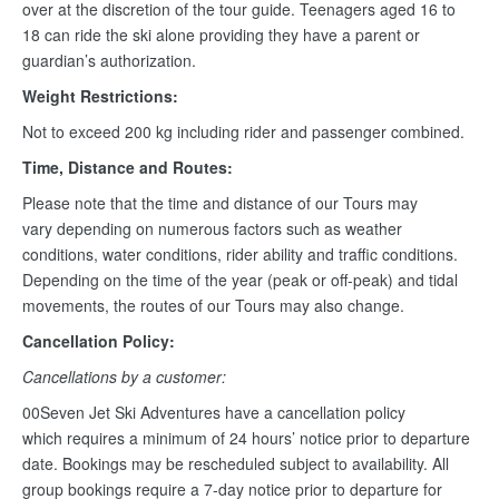
over at the discretion of the tour guide. Teenagers aged 16 to
18 can ride the ski alone providing they have a parent or
guardian’s authorization.
Weight Restrictions:
Not to exceed 200 kg including rider and passenger combined.
Time, Distance and Routes:
Please note that the time and distance of our Tours may
vary depending on numerous factors such as weather
conditions, water conditions, rider ability and traffic conditions.
Depending on the time of the year (peak or off-peak) and tidal
movements, the routes of our Tours may also change.
Cancellation Policy:
Cancellations by a customer:
00Seven Jet Ski Adventures have a cancellation policy
which requires a minimum of 24 hours’ notice prior to departure
date. Bookings may be rescheduled subject to availability. All
group bookings require a 7-day notice prior to departure for