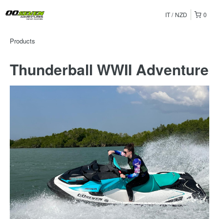
IT
NZD
0
Products
Thunderball WWII Adventure