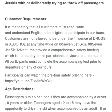
Jetskis with or deliberately trying to throw off passengers.
.
Customer Requirements:
It is mandatory that all customers must read, write
and understand English to be eligible to participate in our tours.
Customers are not allowed to be under the influence of DRUGS
or ALCOHOL at any time while on 00seven Jet Skis. 00Seven
Jet Ski Adventures provide a comprehensive safety briefing
which is mandatory for all participants to view and understand.
All participants must complete the accompanying test prior to
departure on any of our tours.
Participants can watch the pre-tour safety briefing here -
https://youtu.be/Z65H5WcCLj0
Age Restrictions:
Passengers 8 to 15 can ride if they are accompanied by a driver
18 years or older. Teenagers aged 12 to 15 may have the
opportunity to drive the ski when accompanied by an adult 18 or