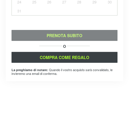
24
25
26
27
28
29
30
31
PRENOTA SUBITO
O
COMPRA COME REGALO
Quando il vostro acquisto sarà convalidato, le
La preghiamo di notare:
invieremo una email di conferma.