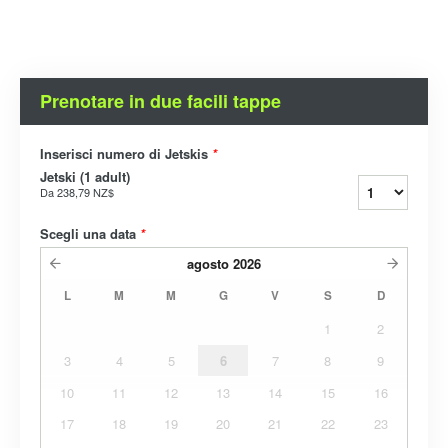
Prenotare in due facili tappe
Inserisci numero di Jetskis
*
Jetski (1 adult)
Da
238,79 NZ$
Scegli una data
*
agosto
2026
L
M
M
G
V
S
D
1
2
3
4
5
6
7
8
9
10
11
12
13
14
15
16
17
18
19
20
21
22
23