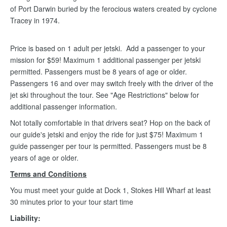
of Port Darwin buried by the ferocious waters created by cyclone
Tracey in 1974.
Price is based on 1 adult per jetski. Add a passenger to your
mission for $59! Maximum 1 additional passenger per jetski
permitted. Passengers must be 8 years of age or older.
Passengers 16 and over may switch freely with the driver of the
jet ski throughout the tour. See "Age Restrictions" below for
additional passenger information.
Not totally comfortable in that drivers seat? Hop on the back of
our guide's jetski and enjoy the ride for just $75! Maximum 1
guide passenger per tour is permitted. Passengers must be 8
years of age or older.
Terms and Conditions
You must meet your guide at Dock 1, Stokes Hill Wharf at least
30 minutes prior to your tour start time
Liability: