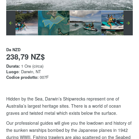
Da
NZD
238,79 NZ$
Durata:
1 Ore (circa)
Luogo
: Darwin, NT
Codice prodotto:
007F
Hidden by the Sea, Darwin’s Shipwrecks represent one of
Australia’s largest heritage sites. There is a world of ocean
graves and twisted metal which exists below the surface.
Our professional guides will give you the lowdown and history of
the sunken warships bombed by the Japanese planes in 1942
during WWII. Fishing trawlers are also scattered on the Seabed