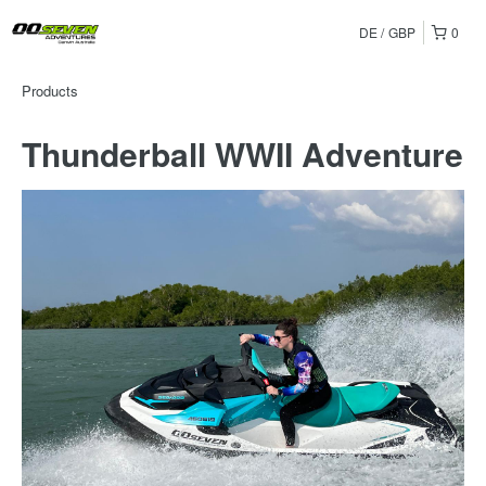
DE
GBP
0
Products
Thunderball WWII Adventure