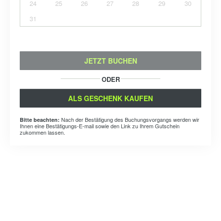
24
25
26
27
28
29
30
31
JETZT BUCHEN
ODER
ALS GESCHENK KAUFEN
Nach der Bestätigung des Buchungsvorgangs werden wir
Bitte beachten:
Ihnen eine Bestätigungs-E-mail sowie den Link zu Ihrem Gutschein
zukommen lassen.