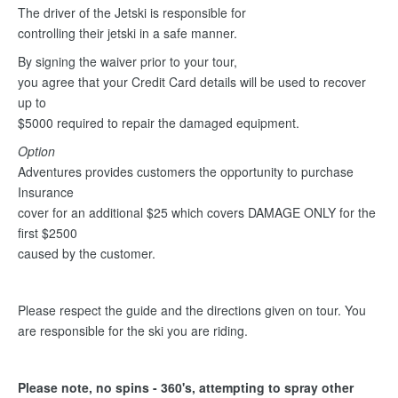
The driver of the Jetski is responsible for
controlling their jetski in a safe manner.
By signing the waiver prior to your tour,
you agree that your Credit Card details will be used to recover
up to
$5000 required to repair the damaged equipment.
Option
Adventures provides customers the opportunity to purchase
Insurance
cover for an additional $25 which covers DAMAGE ONLY for the
first $2500
caused by the customer.
Please respect the guide and the directions given on tour. You
are responsible for the ski you are riding.
Please note, no spins - 360's, attempting to spray other