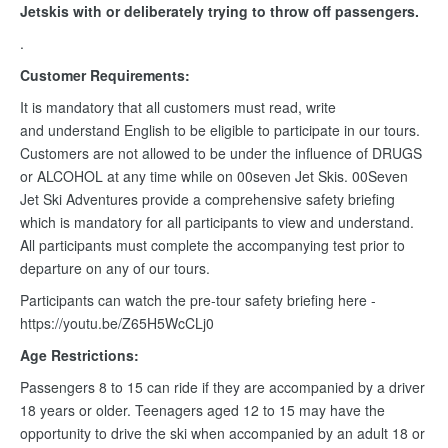
Jetskis with or deliberately trying to throw off passengers.
.
Customer Requirements:
It is mandatory that all customers must read, write
and understand English to be eligible to participate in our tours.
Customers are not allowed to be under the influence of DRUGS
or ALCOHOL at any time while on 00seven Jet Skis. 00Seven
Jet Ski Adventures provide a comprehensive safety briefing
which is mandatory for all participants to view and understand.
All participants must complete the accompanying test prior to
departure on any of our tours.
Participants can watch the pre-tour safety briefing here -
https://youtu.be/Z65H5WcCLj0
Age Restrictions:
Passengers 8 to 15 can ride if they are accompanied by a driver
18 years or older. Teenagers aged 12 to 15 may have the
opportunity to drive the ski when accompanied by an adult 18 or