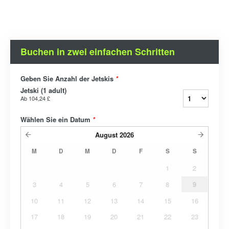
Buchen in zwei einfachen Schritten
Geben Sie Anzahl der Jetskis
*
Jetski (1 adult)
Ab
104,24 £
Wählen Sie ein Datum
*
August
2026
M
D
M
D
F
S
S
1
2
3
4
5
6
7
8
9
10
11
12
13
14
15
16
17
18
19
20
21
22
23