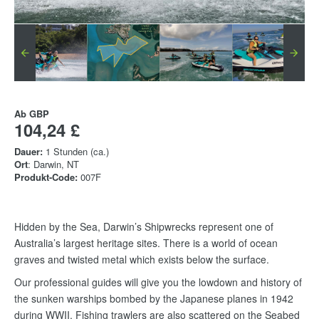
Ab
GBP
104,24 £
Dauer:
1 Stunden (ca.)
Ort
: Darwin, NT
Produkt-Code:
007F
Hidden by the Sea, Darwin’s Shipwrecks represent one of
Australia’s largest heritage sites. There is a world of ocean
graves and twisted metal which exists below the surface.
Our professional guides will give you the lowdown and history of
the sunken warships bombed by the Japanese planes in 1942
during WWII. Fishing trawlers are also scattered on the Seabed