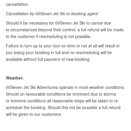
cancellation.
Cancellation by 00Seven Jet Ski or booking agent:
Should it be necessary for 00Seven Jet Ski to cancel due
to circumstances beyond their control, a full refund will be made
to the customer if rescheduling is not possible.
Failure to turn up to your tour on time or not at all will result in
you losing your booking in full and no rescheduling will be
available without full payment of new booking.
Weather:
00Seven Jet Ski Adventures operate in most weather conditions.
Should un-favourable conditions be imminent due to storms
or extreme conditions all reasonable steps will be taken to re
schedule the booking. Should this not be possible a full refund
will be given to our customers.