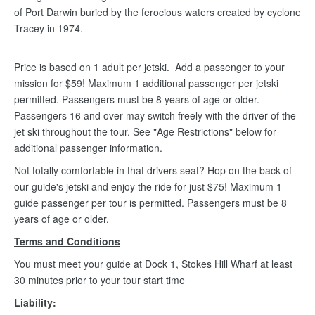
of Port Darwin buried by the ferocious waters created by cyclone
Tracey in 1974.
Price is based on 1 adult per jetski. Add a passenger to your
mission for $59! Maximum 1 additional passenger per jetski
permitted. Passengers must be 8 years of age or older.
Passengers 16 and over may switch freely with the driver of the
jet ski throughout the tour. See "Age Restrictions" below for
additional passenger information.
Not totally comfortable in that drivers seat? Hop on the back of
our guide's jetski and enjoy the ride for just $75! Maximum 1
guide passenger per tour is permitted. Passengers must be 8
years of age or older.
Terms and Conditions
You must meet your guide at Dock 1, Stokes Hill Wharf at least
30 minutes prior to your tour start time
Liability: