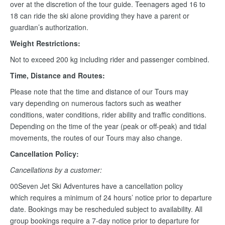
over at the discretion of the tour guide. Teenagers aged 16 to
18 can ride the ski alone providing they have a parent or
guardian’s authorization.
Weight Restrictions:
Not to exceed 200 kg including rider and passenger combined.
Time, Distance and Routes:
Please note that the time and distance of our Tours may
vary depending on numerous factors such as weather
conditions, water conditions, rider ability and traffic conditions.
Depending on the time of the year (peak or off-peak) and tidal
movements, the routes of our Tours may also change.
Cancellation Policy:
Cancellations by a customer:
00Seven Jet Ski Adventures have a cancellation policy
which requires a minimum of 24 hours’ notice prior to departure
date. Bookings may be rescheduled subject to availability. All
group bookings require a 7-day notice prior to departure for