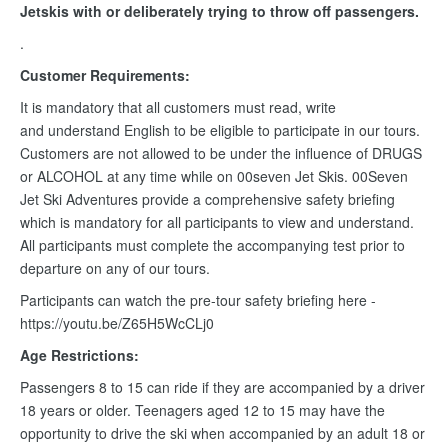
Jetskis with or deliberately trying to throw off passengers.
.
Customer Requirements:
It is mandatory that all customers must read, write
and understand English to be eligible to participate in our tours.
Customers are not allowed to be under the influence of DRUGS
or ALCOHOL at any time while on 00seven Jet Skis. 00Seven
Jet Ski Adventures provide a comprehensive safety briefing
which is mandatory for all participants to view and understand.
All participants must complete the accompanying test prior to
departure on any of our tours.
Participants can watch the pre-tour safety briefing here -
https://youtu.be/Z65H5WcCLj0
Age Restrictions:
Passengers 8 to 15 can ride if they are accompanied by a driver
18 years or older. Teenagers aged 12 to 15 may have the
opportunity to drive the ski when accompanied by an adult 18 or