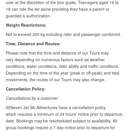
over at the discretion of the tour guide. Teenagers aged 16 to
18 can ride the ski alone providing they have a parent or
guardian’s authorization.
Weight Restrictions:
Not to exceed 200 kg including rider and passenger combined.
Time, Distance and Routes:
Please note that the time and distance of our Tours may
vary depending on numerous factors such as weather
conditions, water conditions, rider ability and traffic conditions.
Depending on the time of the year (peak or off-peak) and tidal
movements, the routes of our Tours may also change.
Cancellation Policy:
Cancellations by a customer:
00Seven Jet Ski Adventures have a cancellation policy
which requires a minimum of 24 hours’ notice prior to departure
date. Bookings may be rescheduled subject to availability. All
group bookings require a 7-day notice prior to departure for