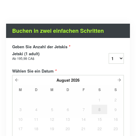
Buchen in zwei einfachen Schritten
Geben Sie Anzahl der Jetskis
*
Jetski (1 adult)
Ab
195,98 CA$
Wählen Sie ein Datum
*
August
2026
M
D
M
D
F
S
S
1
2
3
4
5
6
7
8
9
10
11
12
13
14
15
16
17
18
19
20
21
22
23