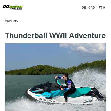
DE
CAD
0
Products
Thunderball WWII Adventure