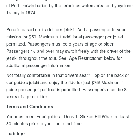
of Port Darwin buried by the ferocious waters created by cyclone
Tracey in 1974.
Price is based on 1 adult per jetski. Add a passenger to your
mission for $59! Maximum 1 additional passenger per jetski
permitted. Passengers must be 8 years of age or older.
Passengers 16 and over may switch freely with the driver of the
jet ski throughout the tour. See "Age Restrictions" below for
additional passenger information.
Not totally comfortable in that drivers seat? Hop on the back of
our guide's jetski and enjoy the ride for just $75! Maximum 1
guide passenger per tour is permitted. Passengers must be 8
years of age or older.
Terms and Conditions
You must meet your guide at Dock 1, Stokes Hill Wharf at least
30 minutes prior to your tour start time
Liability: