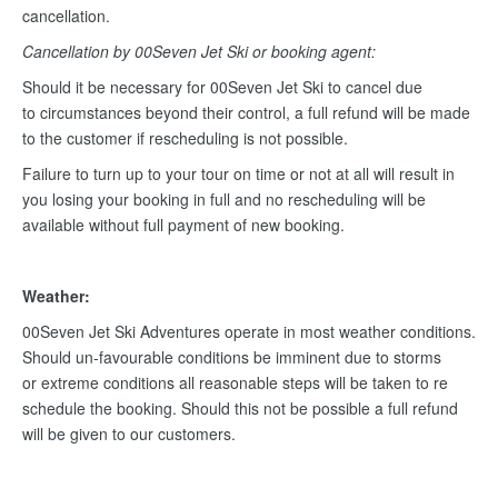
cancellation.
Cancellation by 00Seven Jet Ski or booking agent:
Should it be necessary for 00Seven Jet Ski to cancel due
to circumstances beyond their control, a full refund will be made
to the customer if rescheduling is not possible.
Failure to turn up to your tour on time or not at all will result in
you losing your booking in full and no rescheduling will be
available without full payment of new booking.
Weather:
00Seven Jet Ski Adventures operate in most weather conditions.
Should un-favourable conditions be imminent due to storms
or extreme conditions all reasonable steps will be taken to re
schedule the booking. Should this not be possible a full refund
will be given to our customers.