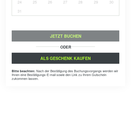
24
25
26
27
28
29
30
31
JETZT BUCHEN
ODER
ALS GESCHENK KAUFEN
Nach der Bestätigung des Buchungsvorgangs werden wir
Bitte beachten:
Ihnen eine Bestätigungs-E-mail sowie den Link zu Ihrem Gutschein
zukommen lassen.