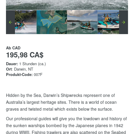
Ab
CAD
195,98 CA$
Dauer:
1 Stunden (ca.)
Ort
: Darwin, NT
Produkt-Code:
007F
Hidden by the Sea, Darwin’s Shipwrecks represent one of
Australia’s largest heritage sites. There is a world of ocean
graves and twisted metal which exists below the surface.
Our professional guides will give you the lowdown and history of
the sunken warships bombed by the Japanese planes in 1942
during WWII. Fishing trawlers are also scattered on the Seabed