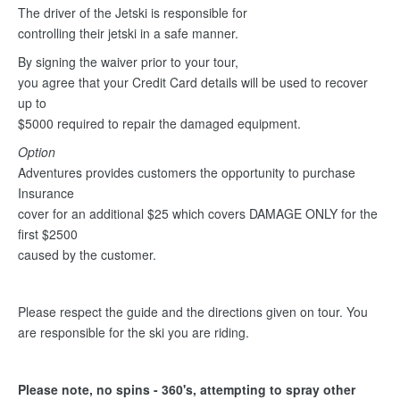
The driver of the Jetski is responsible for
controlling their jetski in a safe manner.
By signing the waiver prior to your tour,
you agree that your Credit Card details will be used to recover
up to
$5000 required to repair the damaged equipment.
Option
Adventures provides customers the opportunity to purchase
Insurance
cover for an additional $25 which covers DAMAGE ONLY for the
first $2500
caused by the customer.
Please respect the guide and the directions given on tour. You
are responsible for the ski you are riding.
Please note, no spins - 360's, attempting to spray other